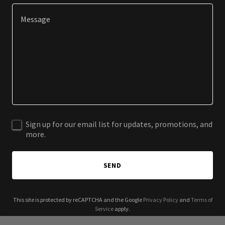
Sign up for our email list for updates, promotions, and
more.
SEND
This site is protected by reCAPTCHA and the Google
Privacy Policy
and
Terms of
Service
apply.