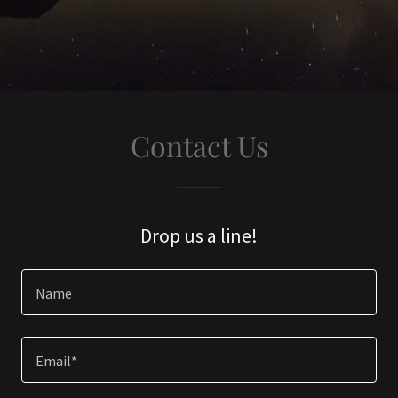
Contact Us
Drop us a line!
Name
Email*