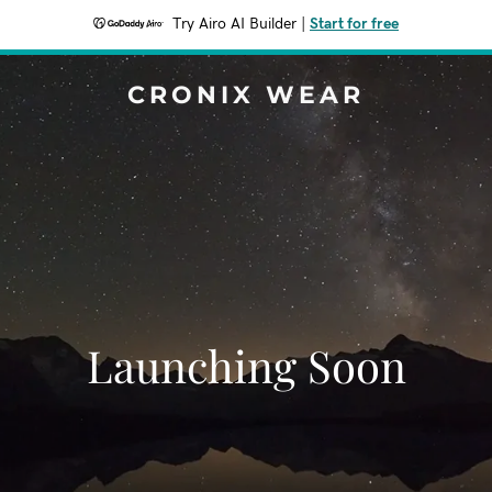
Try Airo AI Builder
|
Start for free
CRONIX WEAR
Launching Soon